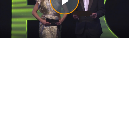
Play
Video