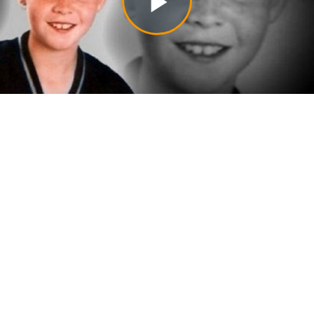
Play
Video