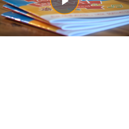
Play
Video