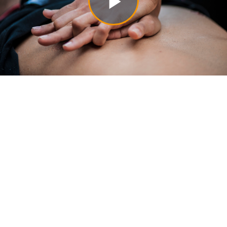
Play
Video