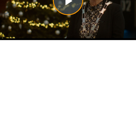
Play
Video