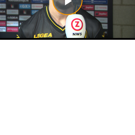
Play
Video